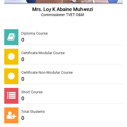
Diploma Course
0
Certificate Modular Course
0
Certificate Non-Modular Course
0
Short Course
0
Total Students
0