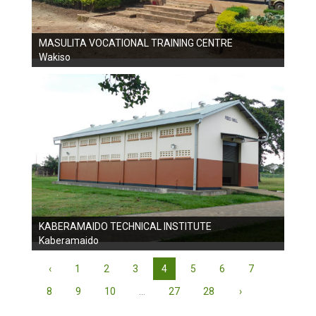
MASULITA VOCATIONAL TRAINING CENTRE
Wakiso
KABERAMAIDO TECHNICAL INSTITUTE
Kaberamaido
‹
1
2
3
4
5
6
7
8
9
10
...
27
28
›