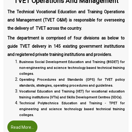
TVET Operations And Management
The Technical Vocational Education and Training Operations
and Management (TVET O&M) is responsible for overseeing
the delivery of TVET across the country.
The department is comprised of four divisions as below to
guide TVET delivery in 145 existing government institutions
and registered private training institutions and providers.
Business Social Development Education and Training (BSDET) for
non-engineering and science technology based technical training
colleges.
Operating Procedures and Standards (OPS) for TVET policy
standards, strategies, operating procedures and guidelines.
Vocational Education and Training (VET) for vocational education
training institutions (VTIs) and Skills Development Centres (SDCs).
Technical Polytechnics Education and Training - TPET for
engineering and science technology based technical training
colleges.
Read More...