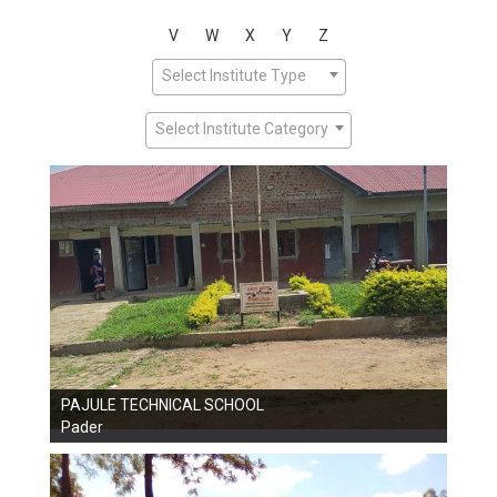
V
W
X
Y
Z
Select Institute Type
Select Institute Category
PAJULE TECHNICAL SCHOOL
Pader