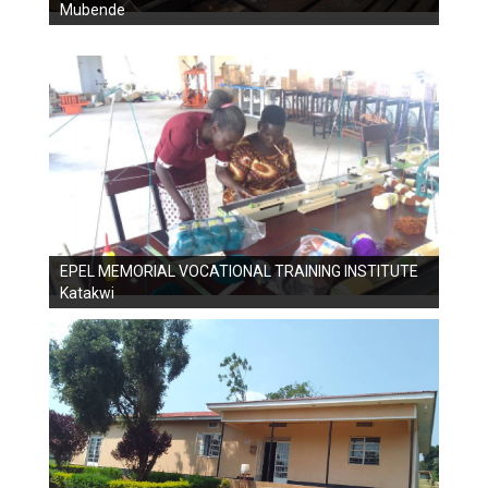
Mubende
EPEL MEMORIAL VOCATIONAL TRAINING INSTITUTE
Katakwi