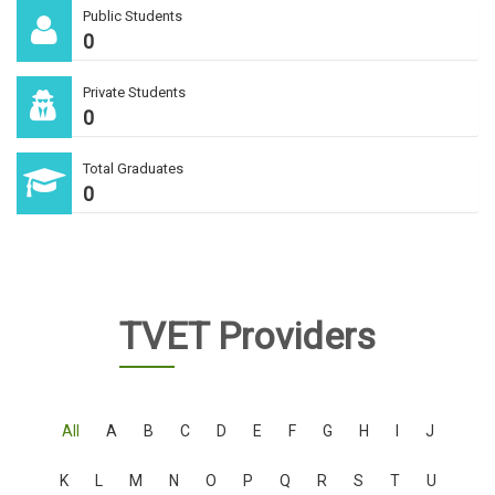
Public Students
0
Private Students
0
Total Graduates
0
TVET Providers
All
A
B
C
D
E
F
G
H
I
J
K
L
M
N
O
P
Q
R
S
T
U