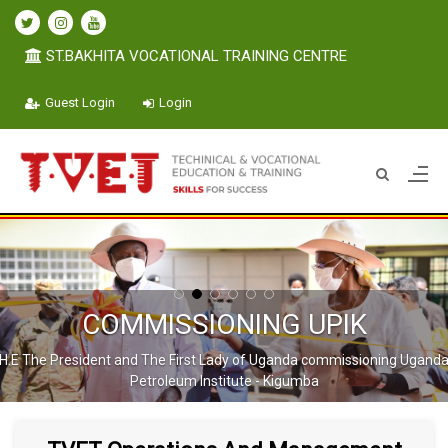
ST.BAKHITA VOCATIONAL TRAINING CENTRE
Guest Login
Login
COMMISSIONING UPIK
H.E The President and The First Lady of Uganda commissioning Ugand
Petroleum Institute - Kigumba