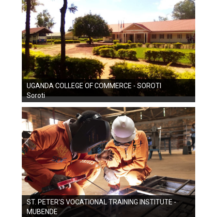
UGANDA COLLEGE OF COMMERCE - SOROTI
Soroti
ST. PETER'S VOCATIONAL TRAINING INSTITUTE -
MUBENDE