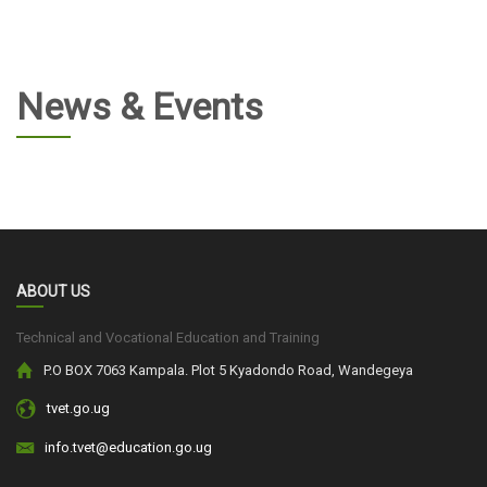
News & Events
ABOUT US
Technical and Vocational Education and Training
P.O BOX 7063 Kampala. Plot 5 Kyadondo Road, Wandegeya
tvet.go.ug
info.tvet@education.go.ug